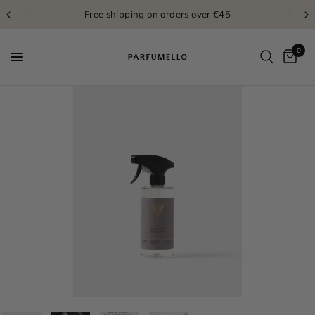
Free shipping on orders over €45
0