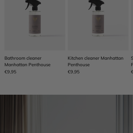
QUICK VIEW
QUICK VIEW
Bathroom cleaner
Kitchen cleaner Manhattan
Manhattan Penthouse
Penthouse
€9,95
€9,95