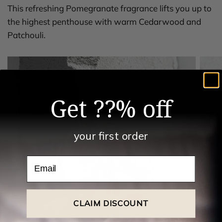
This refreshing Pomegranate fragrance lifts you up to
the highest penthouse with warm Cedarwood and
Patchouli.
Get ??% off
your first order
Email
CLAIM DISCOUNT