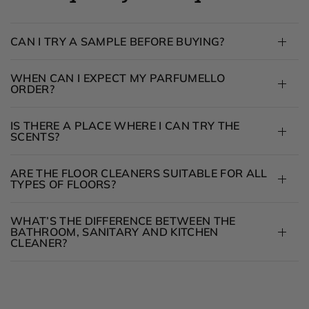
CAN I TRY A SAMPLE BEFORE BUYING?
WHEN CAN I EXPECT MY PARFUMELLO
ORDER?
IS THERE A PLACE WHERE I CAN TRY THE
SCENTS?
ARE THE FLOOR CLEANERS SUITABLE FOR ALL
TYPES OF FLOORS?
WHAT’S THE DIFFERENCE BETWEEN THE
BATHROOM, SANITARY AND KITCHEN
CLEANER?