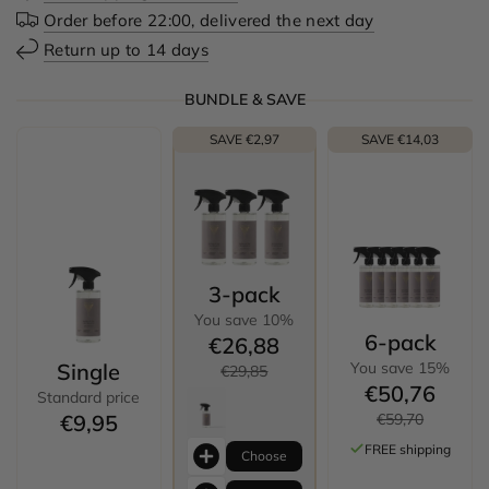
Order before 22:00, delivered the next day
Return up to 14 days
BUNDLE & SAVE
SAVE €2,97
SAVE €14,03
3-pack
You save 10%
6-pack
€26,88
Single
You save 15%
€29,85
€50,76
Standard price
€9,95
€59,70
FREE shipping
Choose