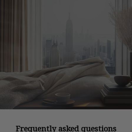
Frequently asked questions