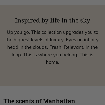
Inspired by life in the sky
Up you go. This collection upgrades you to
the highest levels of luxury. Eyes on infinity,
head in the clouds. Fresh. Relevant. In the
loop. This is where you belong. This is
home.
The scents of Manhattan