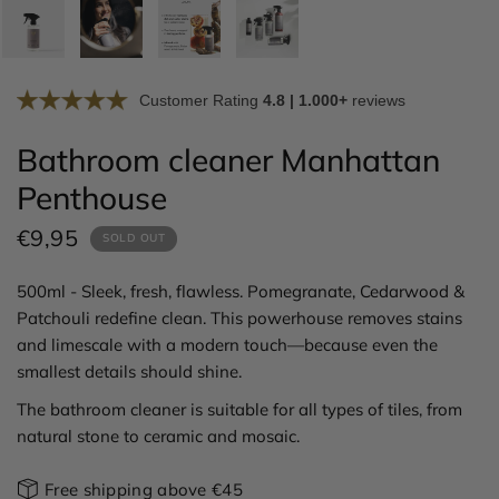
Customer Rating
4.8 | 1.000+
reviews
Bathroom cleaner Manhattan
Penthouse
€9,95
SOLD OUT
500ml - Sleek, fresh, flawless. Pomegranate, Cedarwood &
Patchouli redefine clean. This powerhouse removes stains
and limescale with a modern touch—because even the
smallest details should shine.
The bathroom cleaner is suitable for all types of tiles, from
natural stone to ceramic and mosaic.
Free shipping above €45