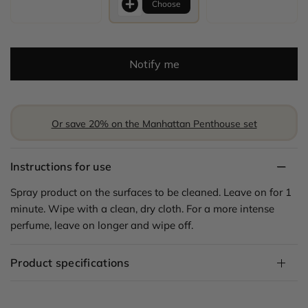
Choose
Notify me
Or save 20% on the Manhattan Penthouse set
Instructions for use
Spray product on the surfaces to be cleaned. Leave on for 1
minute. Wipe with a clean, dry cloth. For a more intense
perfume, leave on longer and wipe off.
Product specifications