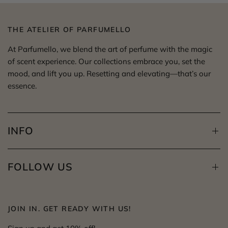
THE ATELIER OF PARFUMELLO
At Parfumello, we blend the art of perfume with the magic
of scent experience. Our collections embrace you, set the
mood, and lift you up. Resetting and elevating—that’s our
essence.
INFO
FOLLOW US
JOIN IN. GET READY WITH US!