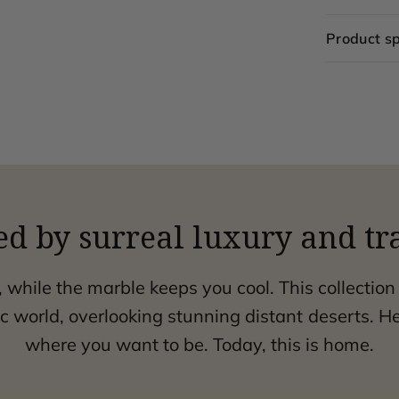
Product sp
ed by surreal luxury and tr
, while the marble keeps you cool. This collection
 world, overlooking stunning distant deserts. H
where you want to be. Today, this is home.