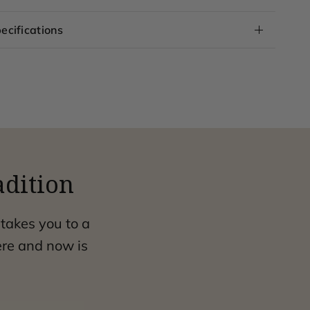
ecifications
adition
 takes you to a
ere and now is