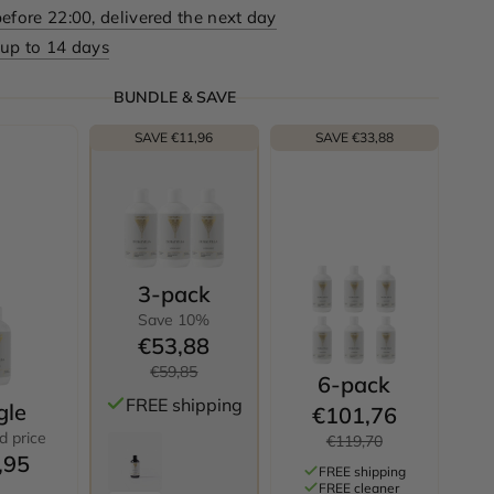
efore 22:00, delivered the next day
 up to 14 days
BUNDLE & SAVE
SAVE €11,96
SAVE €33,88
3-pack
Save 10%
€53,88
€59,85
6-pack
FREE shipping
gle
€101,76
d price
€119,70
,95
FREE shipping
FREE cleaner