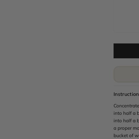
Instruction
Concentrate
into half a 
into half a 
a proper mo
bucket of w