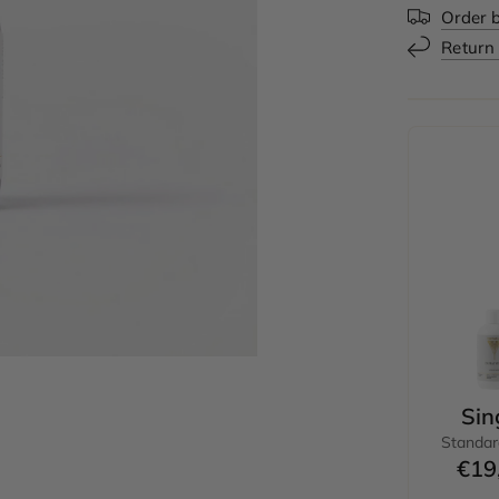
Order b
Return
Sin
Standar
€19