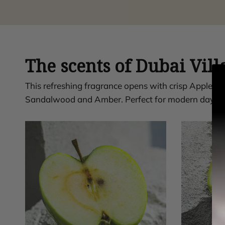
The scents of Dubai Vill
This refreshing fragrance opens with crisp Apple 
Sandalwood and Amber. Perfect for modern days w