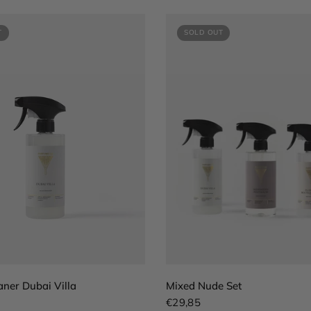
T
SOLD OUT
QUICK VIEW
QUICK VIEW
aner Dubai Villa
Mixed Nude Set
€29,85