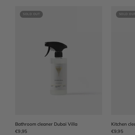
SOLD OUT
SOLD OU
QUICK VIEW
Bathroom cleaner Dubai Villa
Kitchen cle
€9,95
€9,95