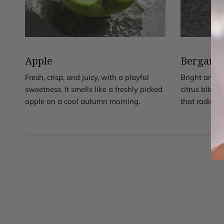
Apple
Bergamo
Fresh, crisp, and juicy, with a playful
Bright and s
sweetness. It smells like a freshly picked
citrus bite. A
apple on a cool autumn morning.
that radiate