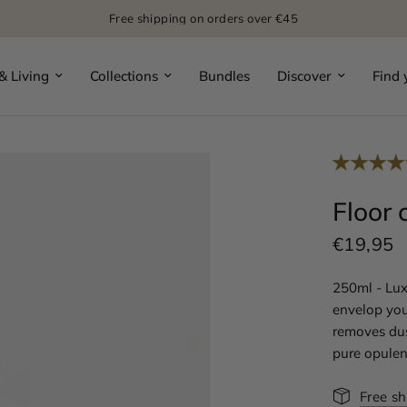
Free shipping on orders over €45
 Living
Collections
Bundles
Discover
Find 
Floor 
€19,95
250ml - Lux
envelop you
removes dust
pure opulen
Free s