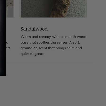
Sandalwood
,
Warm and creamy, with a smooth wood
deep,
base that soothes the senses. A soft,
comfort
grounding scent that brings calm and
quiet elegance.