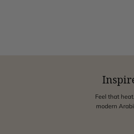
Inspir
Feel that heat
modern Arabic