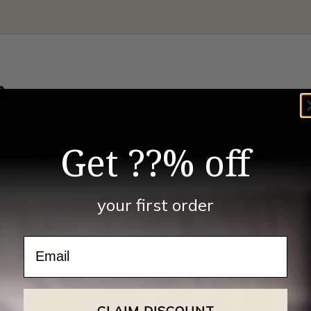
a
notes, followed by Bergamot. A warm, woody base of
ith nostalgic memories.
Get ??% off
your first order
Email
CLAIM DISCOUNT