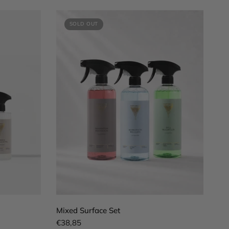
SOLD OUT
QUICK VIEW
Mixed Surface Set
€38,85