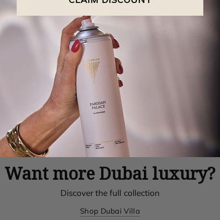
t
Amber
parkling with a refined
Golden and resinous, with a rich
 fresh, slightly bitter scent
glowing warmth that lingers. A 
s energy and elegance.
enveloping scent that radiates 
and serenity.
Want more Dubai luxury?
Discover the full collection
Shop Dubai Villa