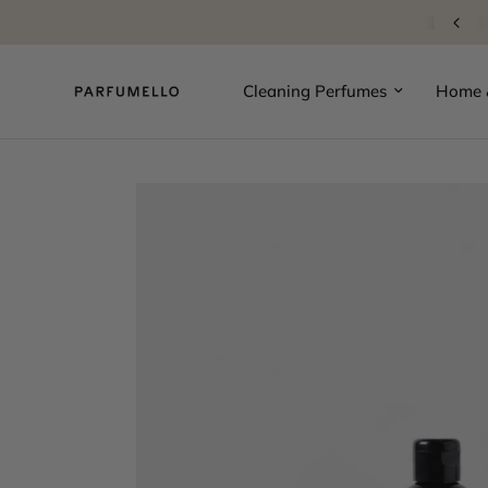
10% Welcome Discount
Cleaning Perfumes
Home &