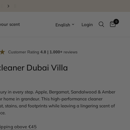
Order before 22:00, delivered the next day
0
Update country/region
your scent
Login
Customer Rating
4.8 | 1.000+
reviews
cleaner Dubai Villa
ury in every step. Apple, Bergamot, Sandalwood & Amber
r home in grandeur. This high-performance cleaner
, stains, and footprints while leaving a lingering scent of
ce.
hipping above €45