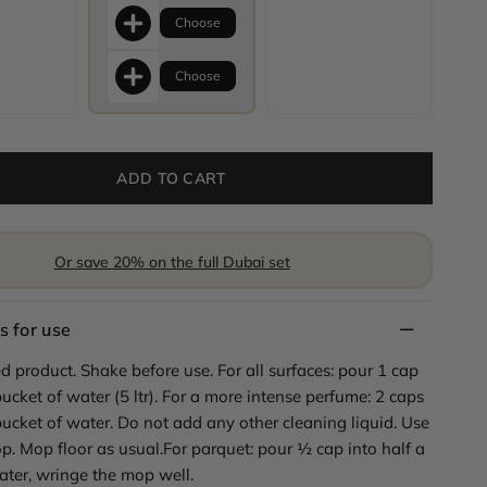
Choose
Choose
ADD TO CART
Or save 20% on the full Dubai set
s for use
d product. Shake before use. For all surfaces: pour 1 cap
bucket of water (5 ltr). For a more intense perfume: 2 caps
bucket of water. Do not add any other cleaning liquid. Use
p. Mop floor as usual.For parquet: pour ½ cap into half a
ater, wringe the mop well.